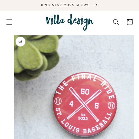
SKIP TO
UPCOMING 2025 SHOWS
CONTENT
Cart
SKIP TO
PRODUCT
INFORMATION