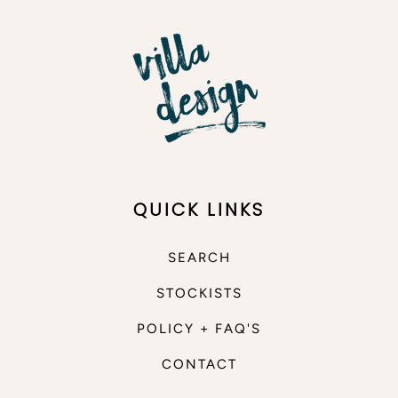
QUICK LINKS
SEARCH
STOCKISTS
POLICY + FAQ'S
CONTACT