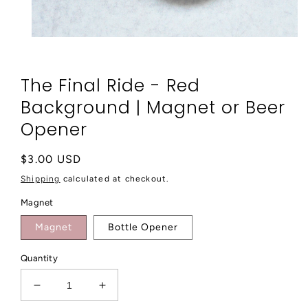
Open
media
1
in
The Final Ride - Red
modal
Background | Magnet or Beer
Opener
Regular
$3.00 USD
price
Shipping
calculated at checkout.
Magnet
Magnet
Bottle Opener
Quantity
Decrease
Increase
quantity
quantity