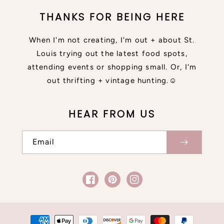
THANKS FOR BEING HERE
When I'm not creating, I'm out + about St.
Louis trying out the latest food spots,
attending events or shopping small. Or, I'm
out thrifting + vintage hunting.☺
HEAR FROM US
Email
Facebook
Pinterest
Instagram
Payment