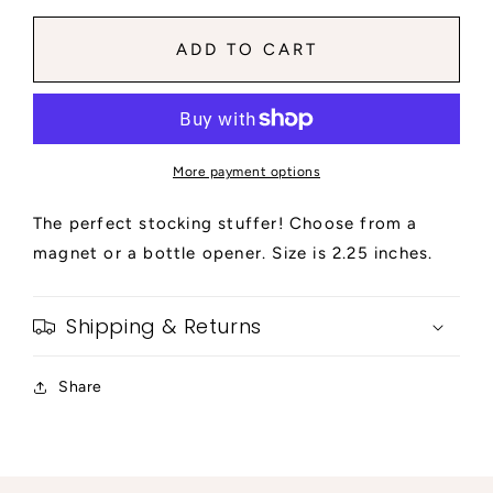
for
for
The
The
ADD TO CART
Final
Final
Ride
Ride
-
-
Red
Red
Background
Background
More payment options
|
|
Magnet
Magnet
The perfect stocking stuffer! Choose from a
or
or
Beer
Beer
magnet or a bottle opener. Size is 2.25 inches.
Opener
Opener
Shipping & Returns
Share