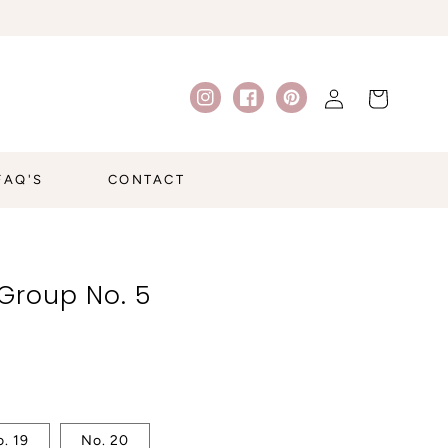
Log
Cart
Instagram
Facebook
Pinterest
in
FAQ'S
CONTACT
Group No. 5
. 19
No. 20