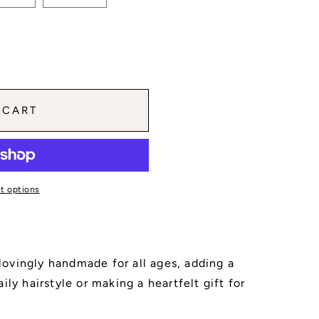
 CART
t options
s lovingly handmade for all ages, adding a
ily hairstyle or making a heartfelt gift for