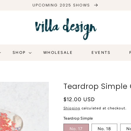
UPCOMING 2025 SHOWS
SHOP
WHOLESALE
EVENTS
Teardrop Simple 
Regular
$12.00 USD
price
Shipping
calculated at checkout.
Teardrop Simple
No. 17
No. 18
No