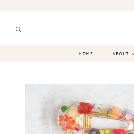
SKIP TO
CONTENT
HOME
ABOUT
SKIP TO
PRODUCT
INFORMATION