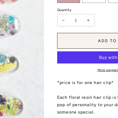
Quantity
Decrease
Increase
quantity
quantity
for
for
Teardrop
Teardrop
ADD TO
Simple
Simple
Group
Group
No.
No.
5
5
More paymen
*price is for one hair clip*
Each floral resin hair clip i
pop of personality to your da
someone special.