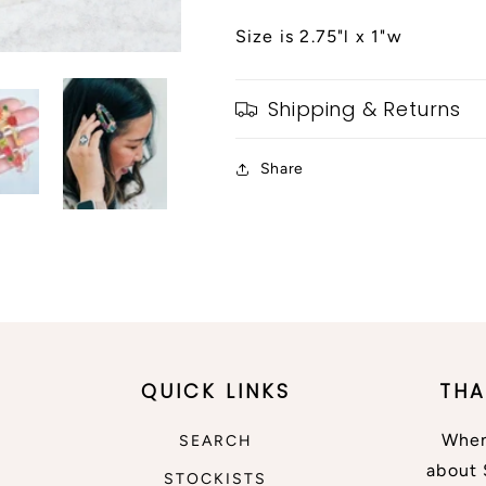
Size is 2.75"l x 1"w
Shipping & Returns
Share
QUICK LINKS
THA
When
SEARCH
about 
STOCKISTS