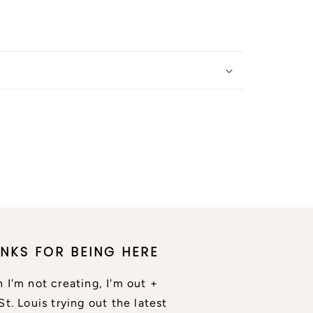
NKS FOR BEING HERE
 I'm not creating, I'm out +
St. Louis trying out the latest