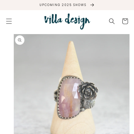
SKIP TO
UPCOMING 2025 SHOWS
CONTENT
Cart
SKIP TO
PRODUCT
INFORMATION