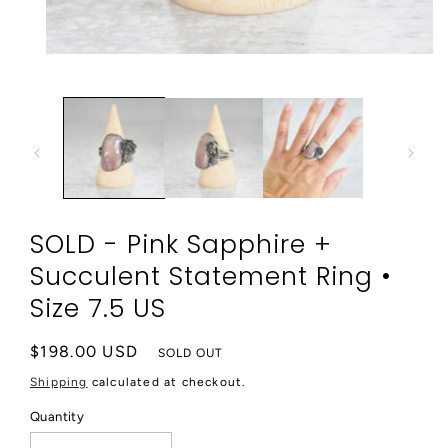
Open
media
1
in
modal
SOLD - Pink Sapphire +
Succulent Statement Ring •
Size 7.5 US
Regular
$198.00 USD
SOLD OUT
price
Shipping
calculated at checkout.
Quantity