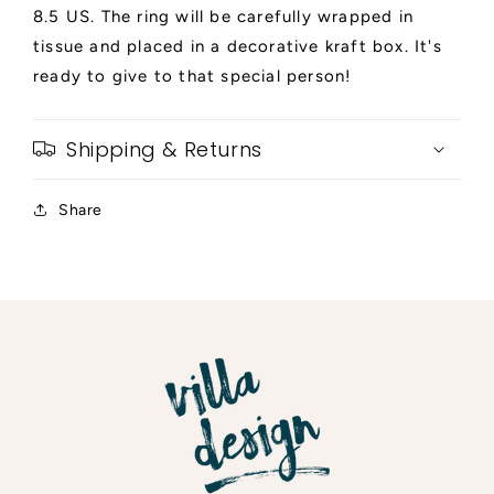
8.5 US. The ring will be carefully wrapped in
tissue and placed in a decorative kraft box. It's
ready to give to that special person!
Shipping & Returns
Share