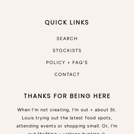
QUICK LINKS
SEARCH
STOCKISTS
POLICY + FAQ'S
CONTACT
THANKS FOR BEING HERE
When I'm not creating, I'm out + about St.
Louis trying out the latest food spots,
attending events or shopping small. Or, I'm