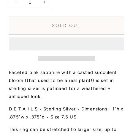
Decrease
Increase
quantity
quantity
for
for
SOLD
SOLD
SOLD OUT
-
-
Pink
Pink
Sapphire
Sapphire
+
+
Succulent
Succulent
Statement
Statement
Ring
Ring
Faceted pink sapphire with a casted succulent
•
•
Size
Size
bloom (that used to be a real plant!) is set in
7.5
7.5
sterling silver is patinaed for a weathered +
US
US
antiqued look.
D E T A I L S • Sterling Silver • Dimensions - 1"h x
.875"w x .375"d • Size 7.5 US
This ring can be stretched to larger size, up to