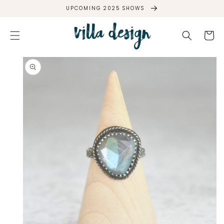
SKIP TO
UPCOMING 2025 SHOWS
CONTENT
Cart
SKIP TO
PRODUCT
INFORMATION