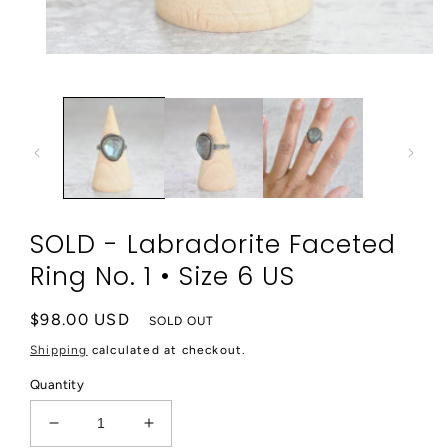
Open
media
1
in
modal
SOLD - Labradorite Faceted
Ring No. 1 • Size 6 US
Regular
$98.00 USD
SOLD OUT
price
Shipping
calculated at checkout.
Quantity
Decrease
Increase