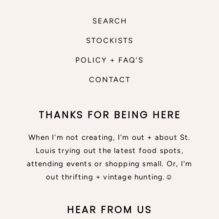
SEARCH
STOCKISTS
POLICY + FAQ'S
CONTACT
THANKS FOR BEING HERE
When I'm not creating, I'm out + about St.
Louis trying out the latest food spots,
attending events or shopping small. Or, I'm
out thrifting + vintage hunting.☺
HEAR FROM US