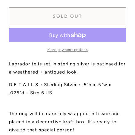
quantity
quantity
for
for
SOLD
SOLD
SOLD OUT
-
-
Labradorite
Labradorite
Faceted
Faceted
Ring
Ring
No.
No.
More payment options
1
1
•
•
Labradorite is set in sterling silver is patinaed for
Size
Size
6
6
a weathered + antiqued look.
US
US
D E T A I L S • Sterling Silver • .5"h x .5"w x
.025"d • Size 6 US
The ring will be carefully wrapped in tissue and
placed in a decorative kraft box. It's ready to
give to that special person!