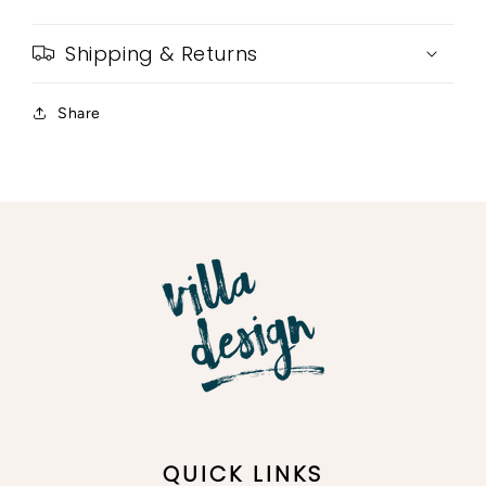
Shipping & Returns
Share
QUICK LINKS