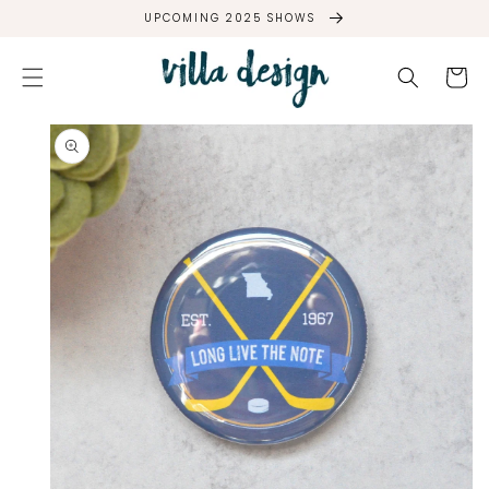
SKIP TO
UPCOMING 2025 SHOWS
CONTENT
Cart
SKIP TO
PRODUCT
INFORMATION