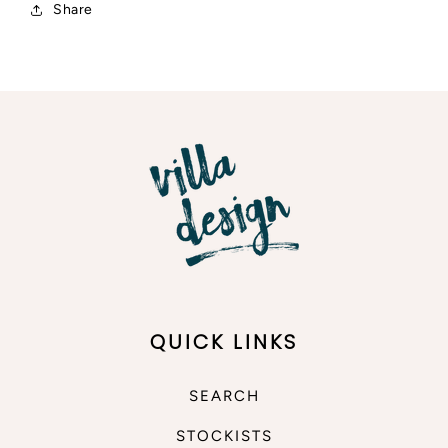
Share
QUICK LINKS
SEARCH
STOCKISTS