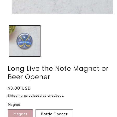
Open
media
1
in
modal
Long Live the Note Magnet or
Beer Opener
Regular
$3.00 USD
price
Shipping
calculated at checkout.
Magnet
Magnet
Bottle Opener