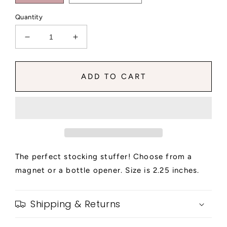
Quantity
Decrease
Increase
quantity
quantity
for
for
Long
Long
ADD TO CART
Live
Live
the
the
Note
Note
Magnet
Magnet
or
or
Beer
Beer
Opener
Opener
The perfect stocking stuffer! Choose from a
magnet or a bottle opener. Size is 2.25 inches.
Shipping & Returns