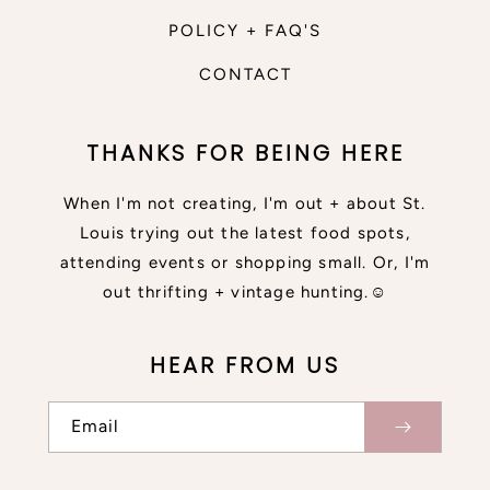
POLICY + FAQ'S
CONTACT
THANKS FOR BEING HERE
When I'm not creating, I'm out + about St.
Louis trying out the latest food spots,
attending events or shopping small. Or, I'm
out thrifting + vintage hunting.☺
HEAR FROM US
Email