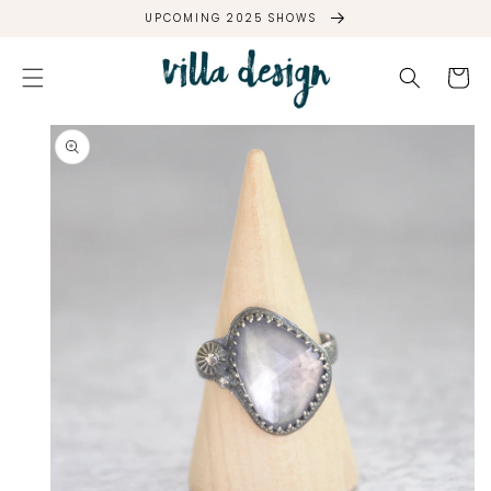
SKIP TO
UPCOMING 2025 SHOWS
CONTENT
Cart
SKIP TO
PRODUCT
INFORMATION