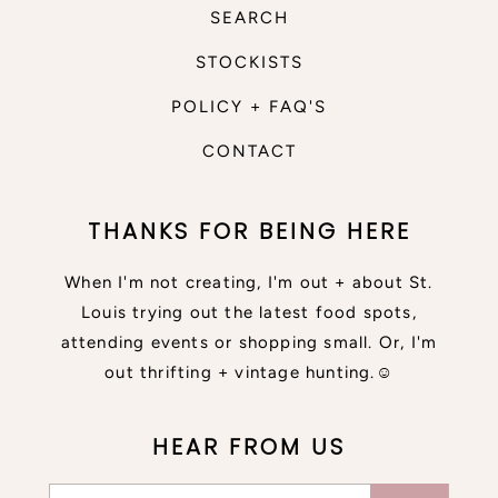
SEARCH
STOCKISTS
POLICY + FAQ'S
CONTACT
THANKS FOR BEING HERE
When I'm not creating, I'm out + about St.
Louis trying out the latest food spots,
attending events or shopping small. Or, I'm
out thrifting + vintage hunting.☺
HEAR FROM US