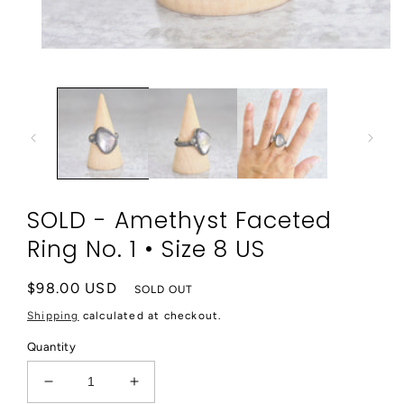
Open
media
1
in
modal
SOLD - Amethyst Faceted
Ring No. 1 • Size 8 US
Regular
$98.00 USD
SOLD OUT
price
Shipping
calculated at checkout.
Quantity
Decrease
Increase