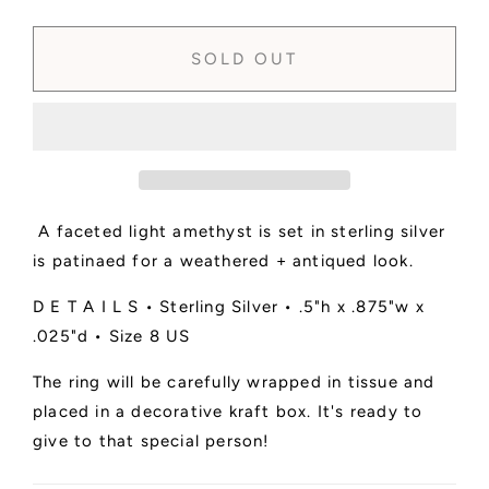
quantity
quantity
for
for
SOLD
SOLD
SOLD OUT
-
-
Amethyst
Amethyst
Faceted
Faceted
Ring
Ring
No.
No.
1
1
•
•
A faceted light amethyst is set in sterling silver
Size
Size
8
8
is patinaed for a weathered + antiqued look.
US
US
D E T A I L S • Sterling Silver • .5"h x .875"w x
.025"d • Size 8 US
The ring will be carefully wrapped in tissue and
placed in a decorative kraft box. It's ready to
give to that special person!