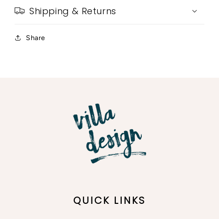
Shipping & Returns
Share
QUICK LINKS